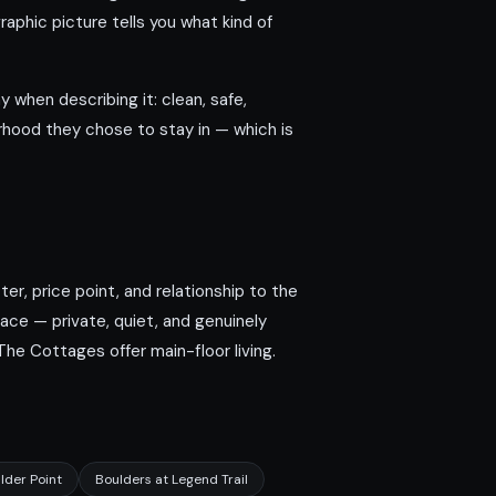
phic picture tells you what kind of
y when describing it: clean, safe,
orhood they chose to stay in — which is
r, price point, and relationship to the
ace — private, quiet, and genuinely
he Cottages offer main-floor living.
lder Point
Boulders at Legend Trail