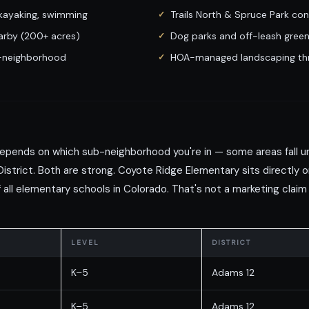
 kayaking, swimming
Trails North & Spruce Park con
rby (200+ acres)
Dog parks and off-leash green
b-neighborhood
HOA-managed landscaping thr
epends on which sub-neighborhood you're in — some areas fall un
District. Both are strong. Coyote Ridge Elementary sits directly o
all elementary schools in Colorado. That's not a marketing claim
LEVEL
DISTRICT
K–5
Adams 12
K–5
Adams 12