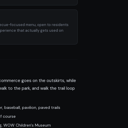
becue-focused menu, open to residents
xperience that actually gets used on
 commerce goes on the outskirts, while
alk to the park, and walk the trail loop
 baseball, pavilion, paved trails
lf course
ing, WOW Children's Museum