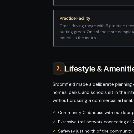
Practice Facility
Grass driving range with 6 practice tee
putting green. One of the more complete
course in the metro.
Lifestyle & Ameniti
Broomfield made a deliberate planning 
homes, parks, and schools sit in the int
without crossing a commercial arterial
Community Clubhouse with outdoor po
Extensive trail network connecting al
Safeway just north of the community