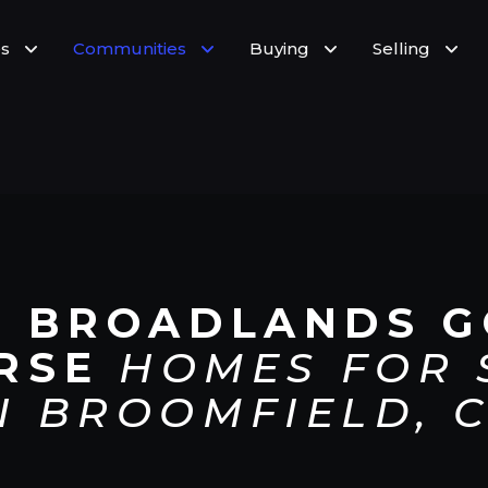
s
Communities
Buying
Selling
E BROADLANDS G
RSE
HOMES FOR 
N BROOMFIELD, 