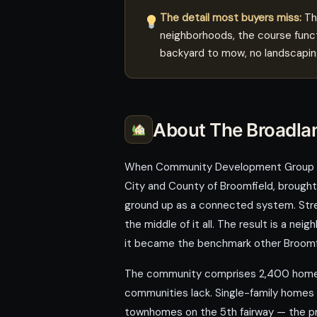
The detail most buyers miss:
The
neighborhoods, the course funct
backyard to mow, no landscaping
About The Broadla
When Community Development Group bui
City and County of Broomfield, brought
ground up as a connected system. Street
the middle of it all. The result is a 
it became the benchmark other Broomfi
The community comprises 2,400 homes 
communities lack. Single-family homes
townhomes on the 5th fairway — the prod