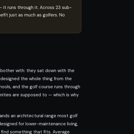
it runs through it. Across 23 sub-
fit just as much as golfers. No
other with: they sat down with the
 designed the whole thing from the
hools, and the golf course runs through
unities are supposed to — which is why
nds an architectural range most golf
esigned for lower-maintenance living,
 find something that fits. Average