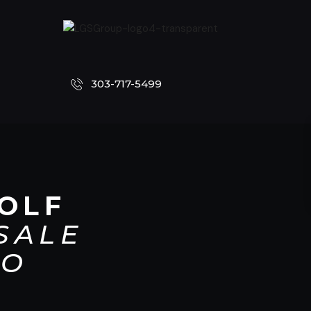
303-717-5499
OLF
SALE
CO