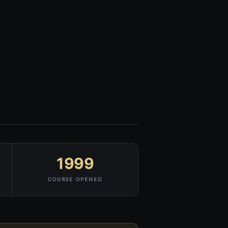
1999
COURSE OPENED