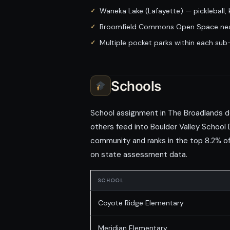
Waneka Lake (Lafayette) — pickleball,
Broomfield Commons Open Space nea
Multiple pocket parks within each su
Schools
School assignment in The Broadlands d
others feed into Boulder Valley School 
community and ranks in the top 8.2% of 
on state assessment data.
SCHOOL
Coyote Ridge Elementary
Meridian Elementary