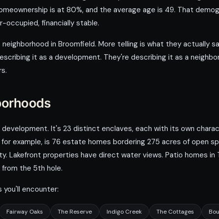
meownership is at 80%, and the average age is 49. That demogra
-occupied, financially stable.
 neighborhood in Broomfield. More telling is what they actually sa
 describing it as a development. They're describing it as a neighb
rs.
borhoods
velopment. It's 23 distinct enclaves, each with its own characte
, for example, is 76 estate homes bordering 275 acres of open sp
y. Lakefront properties have direct water views. Patio homes in T
from the 5th hole.
you'll encounter:
Fairway Oaks
The Reserve
Indigo Creek
The Cottages
Bou