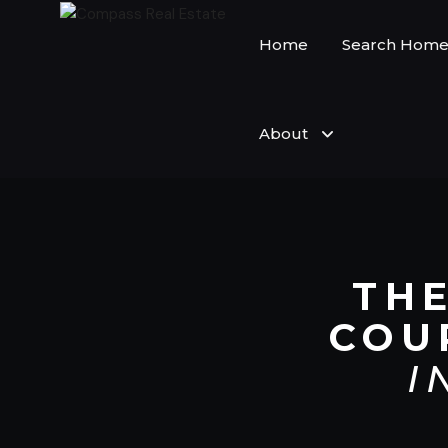
Home
Search Home
About
TH
COU
I