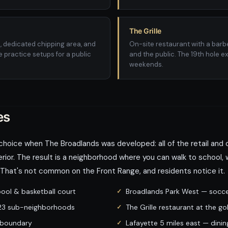
The Grille
s, dedicated chipping area, and
On-site restaurant with a bar
 practice setups for a public
and the public. The 19th hole e
weekends.
es
choice when The Broadlands was developed: all of the retail and
erior. The result is a neighborhood where you can walk to school, w
. That's not common on the Front Range, and residents notice it.
ol & basketball court
Broadlands Park West — soccer,
l 23 sub-neighborhoods
The Grille restaurant at the go
 boundary
Lafayette 5 miles east — din