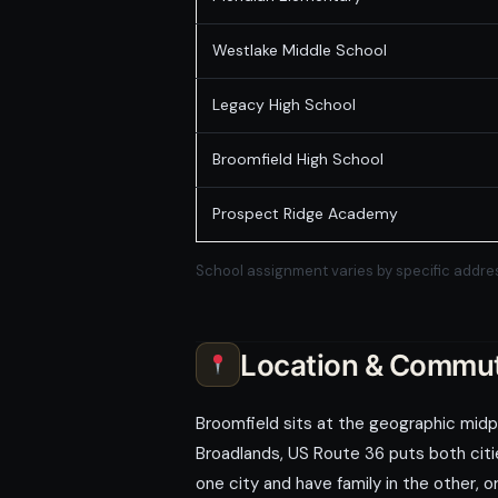
Westlake Middle School
Legacy High School
Broomfield High School
Prospect Ridge Academy
School assignment varies by specific addres
Location & Commu
Broomfield sits at the geographic mid
Broadlands, US Route 36 puts both citie
one city and have family in the other, 