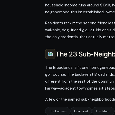
household income runs around $139K, ho
neighborhood this is: established, owner
Residents rank it the second friendliest
walkable, dog-friendly, quiet. No one's
the only credential that actually matte
The 23 Sub-Neigh
The Broadlands isn't one homogeneous de
golf course. The Enclave at Broadlands
different from the rest of the communit
Fairway-adjacent townhomes sit steps 
A few of the named sub-neighborhoods 
The Enclave
Lakefront
The Island