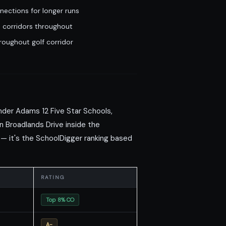
nections for longer runs
 corridors throughout
oughout golf corridor
der Adams 12 Five Star Schools,
n Broadlands Drive inside the
 — it's the SchoolDigger ranking based
RATING
Top 8% CO
A-