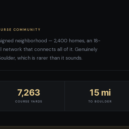
COURSE COMMUNITY
esigned neighborhood — 2,400 homes, an 18-
l network that connects all of it. Genuinely
lder, which is rarer than it sounds.
7,263
15 mi
COURSE YARDS
TO BOULDER