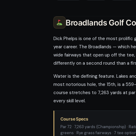
Broadlands Golf C
Dick Phelps is one of the most prolific
year career. The Broadlands — which he 
wide fairways that open up off the tee,
differently on a second round than a fir
Water is the defining feature. Lakes a
most notorious hole, the 15th, is a 559
course stretches to 7,263 yards at par 
every skill level.
Course Specs
Par 72 · 7,263 yards (Championship) · Rati
greens · Rye grass fairways · 7 tee optio