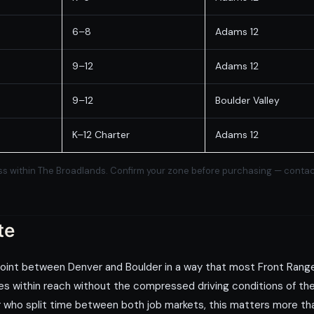
6–8
Adams 12
9–12
Adams 12
9–12
Boulder Valley
K–12 Charter
Adams 12
s within The Broadlands. Confirm your zone before purchasing — contact us
te
point between Denver and Boulder in a way that most Front Rang
s within reach without the compressed driving conditions of the 
or who split time between both job markets, this matters more than