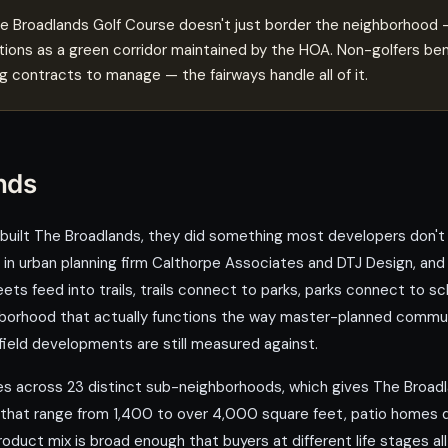
 Broadlands Golf Course doesn't just border the neighborhood — 
ions as a green corridor maintained by the HOA. Non-golfers bene
 contracts to manage — the fairways handle all of it.
nds
lt The Broadlands, they did something most developers don't b
 in urban planning firm Calthorpe Associates and DTJ Design, and
s feed into trails, trails connect to parks, parks connect to sc
neighborhood that actually functions the way master-planned comm
eld developments are still measured against.
across 23 distinct sub-neighborhoods, which gives The Broadla
 that range from 1,400 to over 4,000 square feet, patio homes d
uct mix is broad enough that buyers at different life stages all