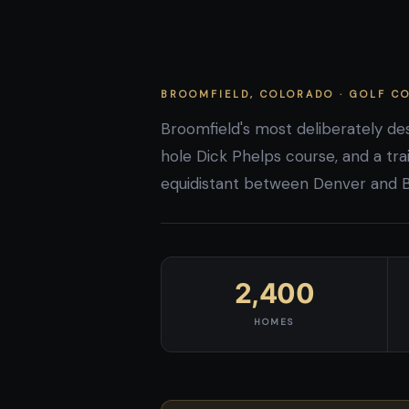
BROOMFIELD, COLORADO · GOLF 
Broomfield's most deliberately d
hole Dick Phelps course, and a trai
equidistant between Denver and Bou
2,400
HOMES