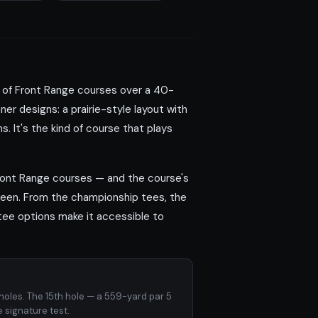
ns of Front Range courses over a 40-
er designs: a prairie-style layout with
. It's the kind of course that plays
Front Range courses — and the course's
green. From the championship tees, the
 tee options make it accessible to
holes. The 15th hole — a 559-yard par 5
e signature test.