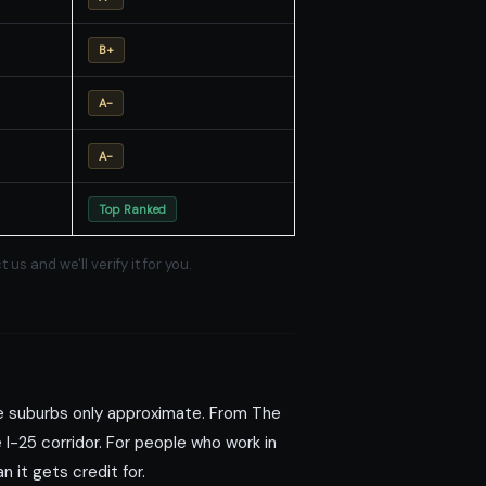
B+
A-
A-
Top Ranked
 and we'll verify it for you.
e suburbs only approximate. From The
I-25 corridor. For people who work in
 it gets credit for.