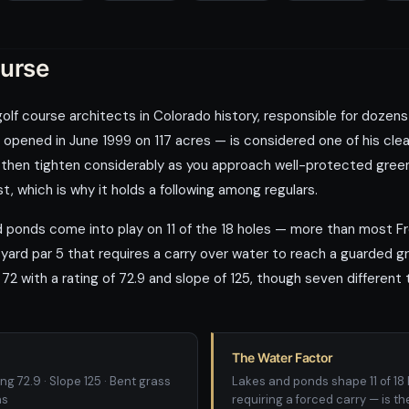
ourse
 golf course architects in Colorado history, responsible for doze
opened in June 1999 on 117 acres — is considered one of his clean
 then tighten considerably as you approach well-protected greens
st, which is why it holds a following among regulars.
nd ponds come into play on 11 of the 18 holes — more than most 
-yard par 5 that requires a carry over water to reach a guarded 
72 with a rating of 72.9 and slope of 125, though seven different
The Water Factor
ng 72.9 · Slope 125 · Bent grass
Lakes and ponds shape 11 of 18 
ns
requiring a forced carry — is th