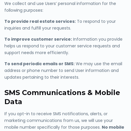
We collect and use Users’ personal information for the
following purposes:
To provide real estate services:
To respond to your
inquiries and fulfill your requests.
To improve customer service:
Information you provide
helps us respond to your customer service requests and
support needs more efficiently.
To send periodic emails or SMS:
We may use the email
address or phone number to send User information and
updates pertaining to their interests.
SMS Communications & Mobile
Data
If you opt-in to receive SMS notifications, alerts, or
marketing communications from us, we will use your
mobile number specifically for those purposes.
No mobile