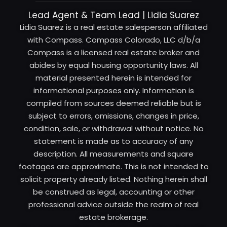
Lead Agent & Team Lead | Lidia Suarez
Lidia Suarez is a real estate salesperson affiliated
with Compass. Compass Colorado, LLC d/b/a
Compass is a licensed real estate broker and
abides by equal housing opportunity laws. All
material presented herein is intended for
informational purposes only. Information is
compiled from sources deemed reliable but is
subject to errors, omissions, changes in price,
condition, sale, or withdrawal without notice. No
statement is made as to accuracy of any
description. All measurements and square
footages are approximate. This is not intended to
solicit property already listed. Nothing herein shall
be construed as legal, accounting or other
professional advice outside the realm of real
estate brokerage.