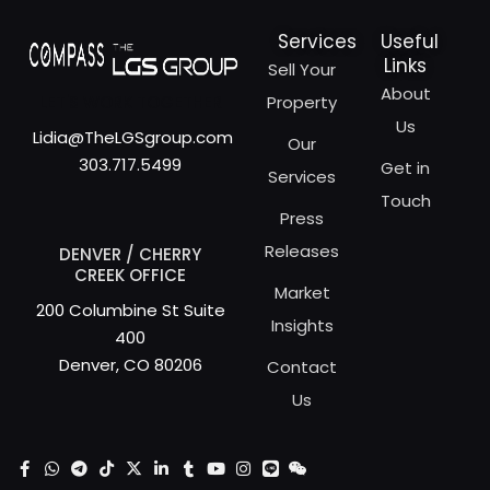
Services
Useful
Links
Sell Your
About
LET'S WORK TOGETHER
Property
Us
Lidia@TheLGSgroup.com
Our
303.717.5499
Get in
Services
Touch
Press
Releases
DENVER / CHERRY
CREEK OFFICE
Market
200 Columbine St Suite
Insights
400
Denver, CO 80206
Contact
Us