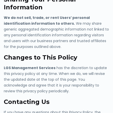
Information
We do not sell, trade, or rent Users’ personal
identification information to others.
We may share
generic aggregated demograp
hic information not linked to
any personal identification information regarding visitors
and users with our business partners and trusted affiliates
for the purposes outlined above.
Changes to This Policy
LGS Management Services
has the d
iscretion to update
this privacy policy at any time. When we do, we will revise
the updated date at the top of this page. You
acknowledge and agree that it is your responsibility to
review this privacy policy periodically.
Contacting Us
If you have any questions about this Privacy Policy, the