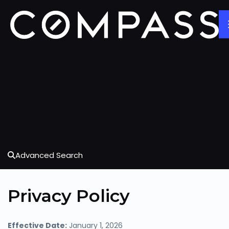
Advanced Search
Privacy Policy
Effective Date:
January 1, 2026