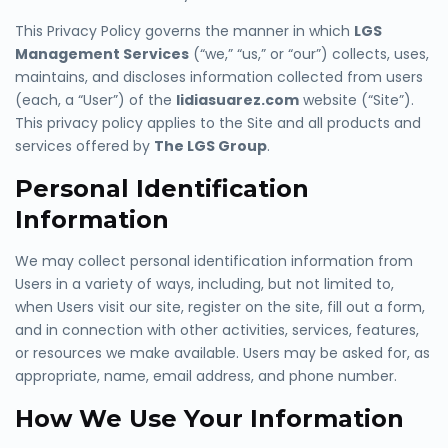
This Privacy Policy governs the manner in which
LGS
Management Services
(“we,” “us,” or “our”) collects, uses,
maintains, and discloses information collected from users
(each, a “User”) of the
lidiasuarez.com
website (“Site”).
This privacy policy applies to the Site and all products and
services offered by
The LGS Group
.
Personal Identification
Information
We may collect personal identification information from
Users in a variety of ways, inc
luding, but not limited to,
when Users visit our site, register on the site, fill out a form,
and in connection with other activities, services, features,
or resources we make available. Users may be asked for, as
ap
propriate, name, email address, and phone number.
How We Use Your Information