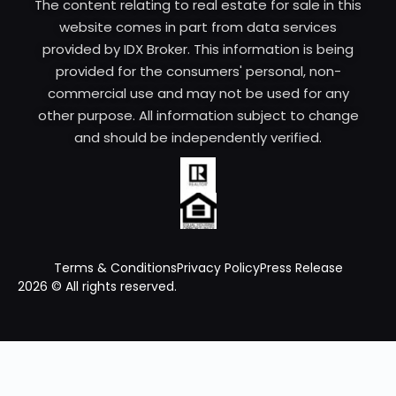
The content relating to real estate for sale in this
website comes in part from data services
provided by IDX Broker. This information is being
provided for the consumers' personal, non-
commercial use and may not be used for any
other purpose. All information subject to change
and should be independently verified.
Terms & Conditions
Privacy Policy
Press Release
2026 © All rights reserved.