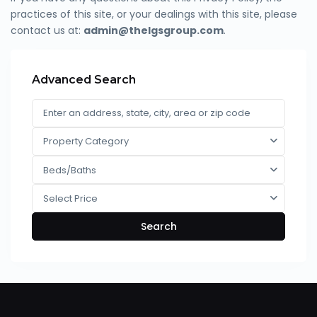
practices of this site, or your dealings with this site, please
contact us at:
admin@thelgsgroup.com
.
Advanced Search
Property Category
Beds/Baths
Select Price
Search