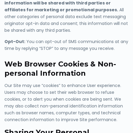
information will be shared with third parties or
affiliates for marketing or promotional purposes.
All
other categories
of personal data exclude text messaging
originator opt-in data and consent; this information will not
be shared with any third parties.
Opt-Out:
You can opt-out of SMS communications at any
time by
replying “STOP” to any
message you receive.
Web Browser Cookies & Non-
personal Information
Our Site may use “cookies” to enhance User experience.
Users may choose to set their web browser to refuse
cookies, or to alert you when cookies are being sent. We
may also collect non-personal identification information
such as browser names, computer types, and technical
connection information to improve Site performance.
Sharing Your Personal